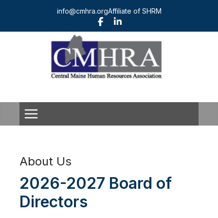
Skip
info@cmhra.org
Affiliate of SHRM
to
content
About Us
2026-2027 Board of
Directors