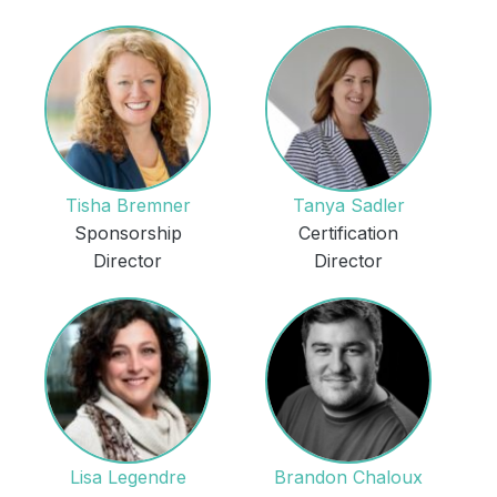
Tisha Bremner
Tanya Sadler
Sponsorship
Certification
Director
Director
Lisa Legendre
Brandon Chaloux