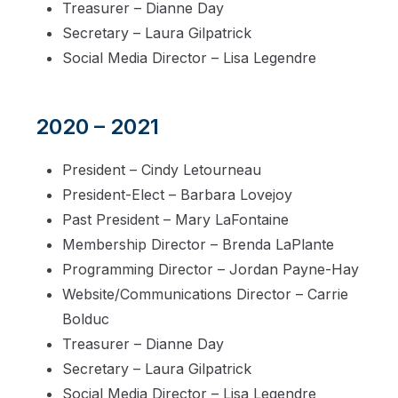
Treasurer – Dianne Day
Secretary – Laura Gilpatrick
Social Media Director – Lisa Legendre
2020 – 2021
President – Cindy Letourneau
President-Elect – Barbara Lovejoy
Past President – Mary LaFontaine
Membership Director – Brenda LaPlante
Programming Director – Jordan Payne-Hay
Website/Communications Director – Carrie
Bolduc
Treasurer – Dianne Day
Secretary – Laura Gilpatrick
Social Media Director – Lisa Legendre