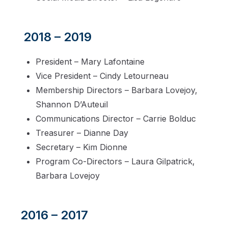
2018 – 2019
President – Mary Lafontaine
Vice President – Cindy Letourneau
Membership Directors – Barbara Lovejoy,
Shannon D’Auteuil
Communications Director – Carrie Bolduc
Treasurer – Dianne Day
Secretary – Kim Dionne
Program Co-Directors – Laura Gilpatrick,
Barbara Lovejoy
2016 – 2017