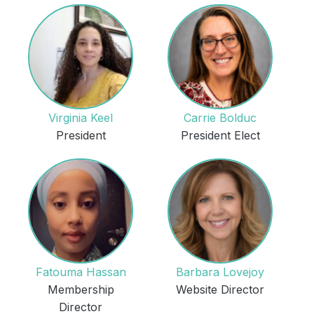
Virginia Keel
Carrie Bolduc
President
President Elect
Fatouma Hassan
Barbara Lovejoy
Membership
Website Director
Director