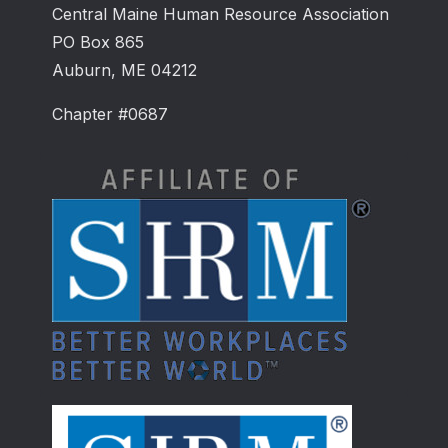
Central Maine Human Resource Association
PO Box 865
Auburn, ME 04212
Chapter #0687