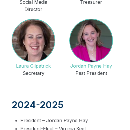
Social Media
Treasurer
Director
Laura Gilpatrick
Jordan Payne Hay
Secretary
Past President
2024-2025
President – Jordan Payne Hay
President-Elect – Virginia Keel