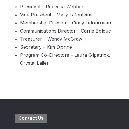
President – Rebecca Webber
Vice President – Mary Lafontaine
Membership Director – Cindy Letourneau
Communications Director – Carrie Bolduc
Treasurer – Wendy McGraw
Secretary – Kim Dionne
Program Co-Directors – Laura Gilpatrick,
Crystal Lailer
Contact Us