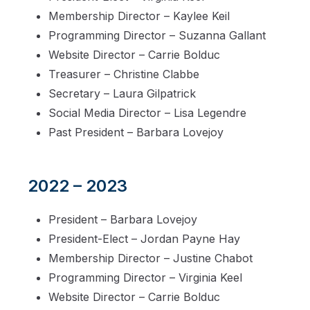
Membership Director – Kaylee Keil
Programming Director – Suzanna Gallant
Website Director – Carrie Bolduc
Treasurer – Christine Clabbe
Secretary – Laura Gilpatrick
Social Media Director – Lisa Legendre
Past President – Barbara Lovejoy
2022 – 2023
President – Barbara Lovejoy
President-Elect – Jordan Payne Hay
Membership Director – Justine Chabot
Programming Director – Virginia Keel
Website Director – Carrie Bolduc